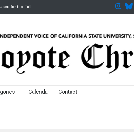
ased for the Fall
CSUSB IRA Fee Changes
Pacific Review Releas
 months ago
8 months ago
8 months ago
9 months ago
9 months ago
gories
Calendar
Contact