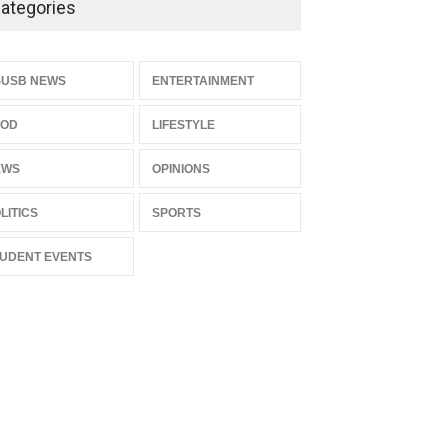
ategories
LIFESTYLE
Dec 05, 2025
CSUSB Students Confront
SUSB NEWS
ENTERTAINMENT
Costs
OOD
LIFESTYLE
CSUSB NEWS
Dec 01, 2025
EWS
OPINIONS
LITICS
SPORTS
UDENT EVENTS