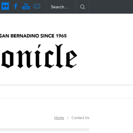
es Issue 44
CSUSB Students Confront Costs
Clean California Mo
11 months ago
11 months ago
Home
Contact Us