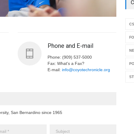
C
C
F
Phone and E-mail
N
Phone: (909) 537-5000
Fax: What's a Fax?
PO
E-mail:
info@coyotechronicle.org
ST
ersity, San Bernardino since 1965