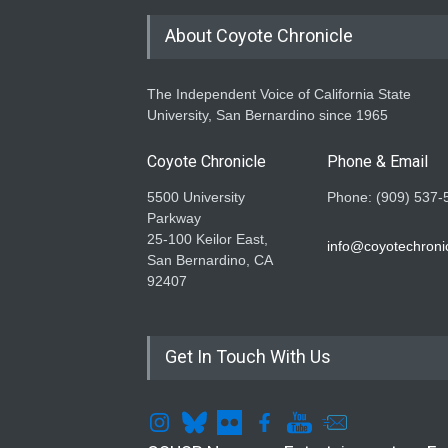
About Coyote Chronicle
The Independent Voice of California State
University, San Bernardino since 1965
Coyote Chronicle
Phone & Email
5500 University
Phone: (909) 537-
Parkway
25-100 Keilor East,
info@coyotechronic
San Bernardino, CA
92407
Get In Touch With Us