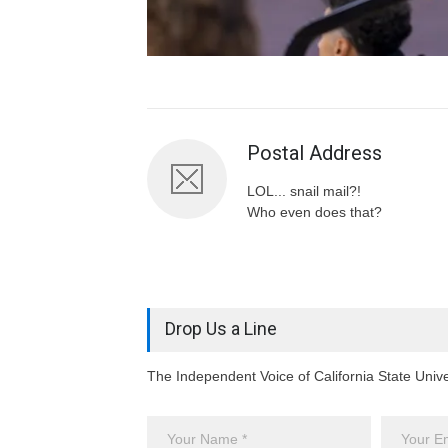
Postal Address
LOL... snail mail?!
Who even does that?
Drop Us a Line
The Independent Voice of California State Univ