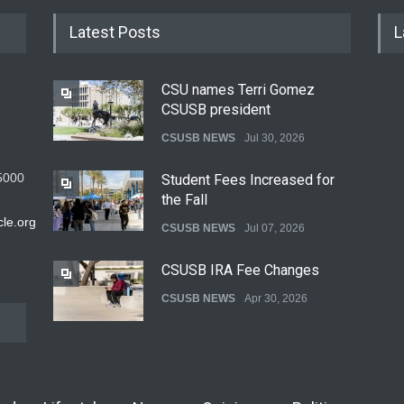
Latest Posts
L
CSU names Terri Gomez
CSUSB president
CSUSB NEWS
Jul 30, 2026
5000
Student Fees Increased for
the Fall
le.org
CSUSB NEWS
Jul 07, 2026
CSUSB IRA Fee Changes
CSUSB NEWS
Apr 30, 2026
Pacific Review Releases
Issue 44