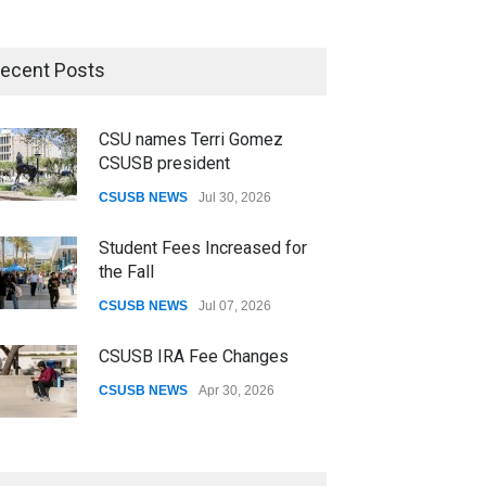
ecent Posts
CSU names Terri Gomez
CSUSB president
CSUSB NEWS
Jul 30, 2026
Student Fees Increased for
the Fall
CSUSB NEWS
Jul 07, 2026
CSUSB IRA Fee Changes
CSUSB NEWS
Apr 30, 2026
Pacific Review Releases
Issue 44