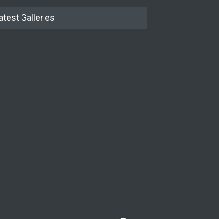
atest Galleries