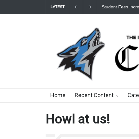
Student Fees Incre
LATEST
8 days ago
about a month ago
3 months ago
8
Home
Recent Content
Cate
Howl at us!