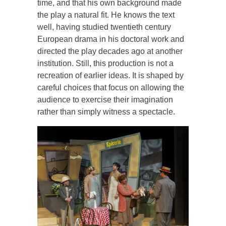
time, and that his own background made
the play a natural fit. He knows the text
well, having studied twentieth century
European drama in his doctoral work and
directed the play decades ago at another
institution. Still, this production is not a
recreation of earlier ideas. It is shaped by
careful choices that focus on allowing the
audience to exercise their imagination
rather than simply witness a spectacle.