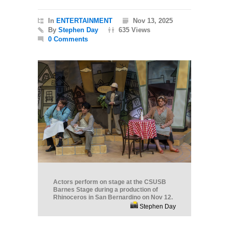
In
ENTERTAINMENT
Nov 13, 2025
By
Stephen Day
635 Views
0 Comments
Actors perform on stage at the CSUSB
Barnes Stage during a production of
Rhinoceros in San Bernardino on Nov 12.
Stephen Day