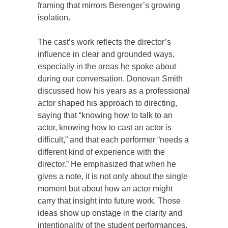
framing that mirrors Berenger’s growing
isolation.
The cast’s work reflects the director’s
influence in clear and grounded ways,
especially in the areas he spoke about
during our conversation. Donovan Smith
discussed how his years as a professional
actor shaped his approach to directing,
saying that “knowing how to talk to an
actor, knowing how to cast an actor is
difficult,” and that each performer “needs a
different kind of experience with the
director.” He emphasized that when he
gives a note, it is not only about the single
moment but about how an actor might
carry that insight into future work. Those
ideas show up onstage in the clarity and
intentionality of the student performances.