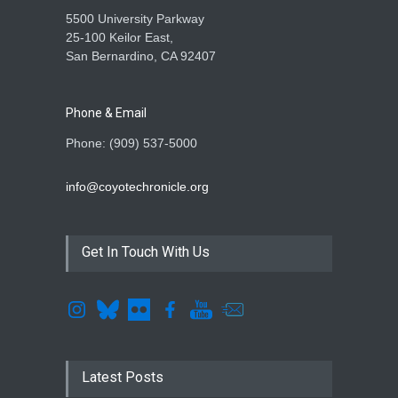
5500 University Parkway
25-100 Keilor East,
San Bernardino, CA 92407
Phone & Email
Phone: (909) 537-5000
info@coyotechronicle.org
Get In Touch With Us
Latest Posts