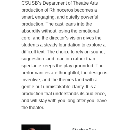
CSUSB’s Department of Theatre Arts
production of Rhinoceros becomes a
smart, engaging, and quietly powerful
production. The cast leans into the
absurdity without losing the emotional
core, and the director’s vision gives the
students a steady foundation to explore a
difficult text. The choice to rely on sound,
suggestion, and reaction rather than
spectacle keeps the play grounded. The
performances are thoughtful, the design is
inventive, and the themes land with a
gentle but unmistakable clarity. It is a
production that understands its audience,
and will stay with you long after you leave
the theater.
Stephen Day