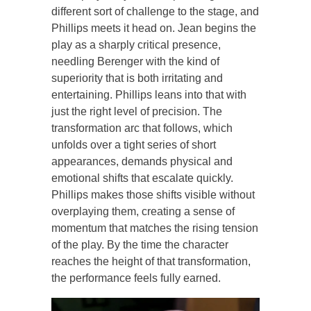
different sort of challenge to the stage, and
Phillips meets it head on. Jean begins the
play as a sharply critical presence,
needling Berenger with the kind of
superiority that is both irritating and
entertaining. Phillips leans into that with
just the right level of precision. The
transformation arc that follows, which
unfolds over a tight series of short
appearances, demands physical and
emotional shifts that escalate quickly.
Phillips makes those shifts visible without
overplaying them, creating a sense of
momentum that matches the rising tension
of the play. By the time the character
reaches the height of that transformation,
the performance feels fully earned.