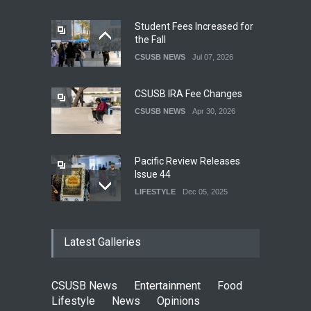
Student Fees Increased for
the Fall
CSUSB NEWS
Jul 07, 2026
CSUSB IRA Fee Changes
CSUSB NEWS
Apr 30, 2026
Pacific Review Releases
Issue 44
LIFESTYLE
Dec 05, 2025
CSUSB Students Confront
Latest Galleries
Costs
CSUSB NEWS
Dec 01, 2025
CSUSB News
Entertainment
Food
Clean California Movement
Lifestyle
News
Opinions