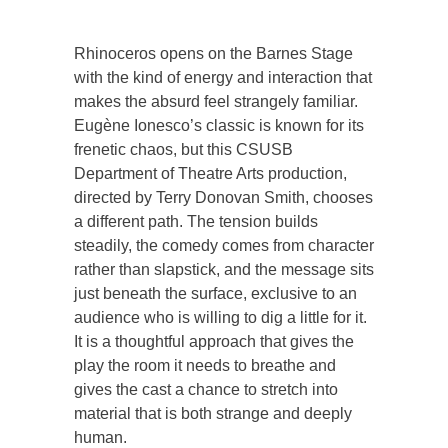
Rhinoceros opens on the Barnes Stage
with the kind of energy and interaction that
makes the absurd feel strangely familiar.
Eugène Ionesco’s classic is known for its
frenetic chaos, but this CSUSB
Department of Theatre Arts production,
directed by Terry Donovan Smith, chooses
a different path. The tension builds
steadily, the comedy comes from character
rather than slapstick, and the message sits
just beneath the surface, exclusive to an
audience who is willing to dig a little for it.
It is a thoughtful approach that gives the
play the room it needs to breathe and
gives the cast a chance to stretch into
material that is both strange and deeply
human.