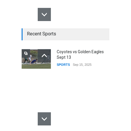
Recent Sports
Coyotes vs Golden Eagles
Sept 13
SPORTS
Sep 15, 2025