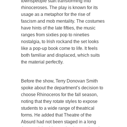
townspeople start transforming into
rhinoceroses. The play is known for its
usage as a metaphor for the rise of
fascism and mob mentality. The costumes
have hints of the late fifties, the music
ranges from sixties pop to nineties
nostalgia, to Irish rockand the set looks
like a pop-up book come to life. It feels
both familiar and displaced, which suits
the material perfectly.
Before the show, Terry Donovan Smith
spoke about the department’s decision to
choose Rhinoceros for the fall season,
noting that they rotate styles to expose
students to a wide range of theatrical
forms. He added that Theatre of the
Absurd had not been staged in a long