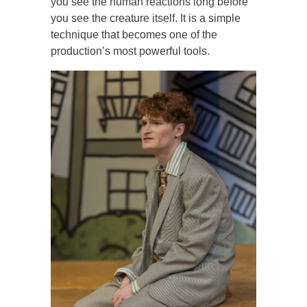
you see the human reactions long before
you see the creature itself. It is a simple
technique that becomes one of the
production’s most powerful tools.