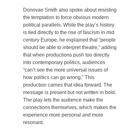
Donovan Smith also spoke about resisting
the temptation to force obvious modern
political parallels. While the play’s history
is tied directly to the rise of fascism in mid
century Europe, he explained that “people
should be able to interpret theatre,” adding
that when productions push too directly
into contemporary politics, audiences
“can’t see the more universal issues of
how politics can go wrong.” This
production carries that idea forward. The
message is present but not written in bold.
The play lets the audience make the
connections themselves, which makes the
experience more personal and more
resonant.