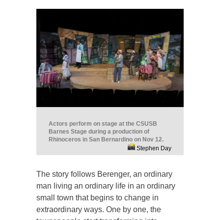
Actors perform on stage at the CSUSB
Barnes Stage during a production of
Rhinoceros in San Bernardino on Nov 12.
Stephen Day
The story follows Berenger, an ordinary
man living an ordinary life in an ordinary
small town that begins to change in
extraordinary ways. One by one, the