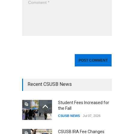
Recent CSUSB News
Student Fees Increased for
the Fall
CSUSB NEWS
Jul 07, 2026
CSUSB IRA Fee Changes