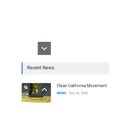
Recent News
Clean California Movement
NEWS
Nov 25, 2025