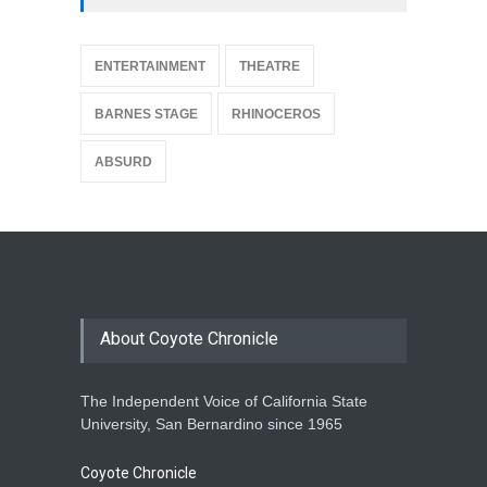
{
ENTERTAINMENT
THEATRE
BARNES STAGE
RHINOCEROS
ABSURD
About Coyote Chronicle
The Independent Voice of California State
University, San Bernardino since 1965
Coyote Chronicle