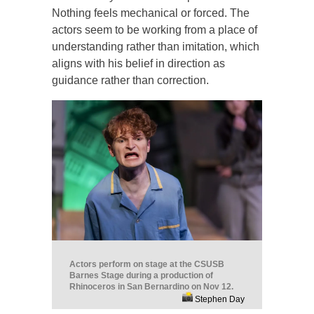
Nothing feels mechanical or forced. The
actors seem to be working from a place of
understanding rather than imitation, which
aligns with his belief in direction as
guidance rather than correction.
Actors perform on stage at the CSUSB
Barnes Stage during a production of
Rhinoceros in San Bernardino on Nov 12.
Stephen Day