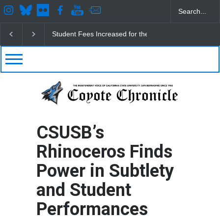
CSUSB IRA Fee Changes
Pacific Review Releases 
CSUSB’s
Rhinoceros Finds
Power in Subtlety
and Student
Performances