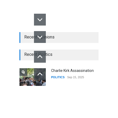
Recent Opinions
Recent Politics
Charlie Kirk Assassination
POLITICS
Sep 15, 2025