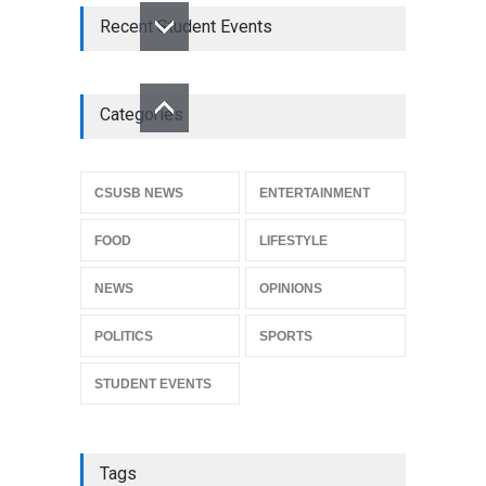
Recent Student Events
Categories
CSUSB NEWS
ENTERTAINMENT
FOOD
LIFESTYLE
NEWS
OPINIONS
POLITICS
SPORTS
STUDENT EVENTS
Tags