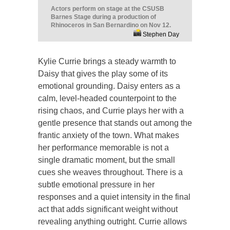
Actors perform on stage at the CSUSB
Barnes Stage during a production of
Rhinoceros in San Bernardino on Nov 12.
Stephen Day
Kylie Currie brings a steady warmth to
Daisy that gives the play some of its
emotional grounding. Daisy enters as a
calm, level-headed counterpoint to the
rising chaos, and Currie plays her with a
gentle presence that stands out among the
frantic anxiety of the town. What makes
her performance memorable is not a
single dramatic moment, but the small
cues she weaves throughout. There is a
subtle emotional pressure in her
responses and a quiet intensity in the final
act that adds significant weight without
revealing anything outright. Currie allows