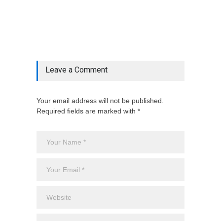
& ', '', $post_deets->category))])
@include('partials.posts._related_post_gallery',
["category"=>$post_deets->category,
"latest_posts"=>$latest_categories[strtolower(str_replace('
& ', '', $post_deets->category))],
'page_id'=>$pe->page_id]) @endif
Leave a Comment
Your email address will not be published.
Required fields are marked with *