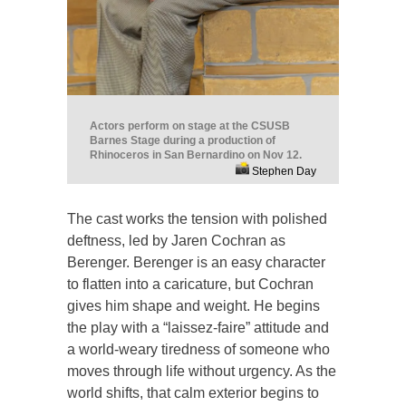
Actors perform on stage at the CSUSB
Barnes Stage during a production of
Rhinoceros in San Bernardino on Nov 12.
Stephen Day
The cast works the tension with polished
deftness, led by Jaren Cochran as
Berenger. Berenger is an easy character
to flatten into a caricature, but Cochran
gives him shape and weight. He begins
the play with a “laissez-faire” attitude and
a world-weary tiredness of someone who
moves through life without urgency. As the
world shifts, that calm exterior begins to