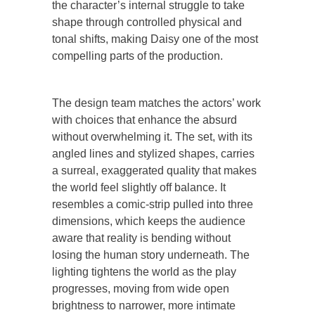
the character’s internal struggle to take
shape through controlled physical and
tonal shifts, making Daisy one of the most
compelling parts of the production.
The design team matches the actors’ work
with choices that enhance the absurd
without overwhelming it. The set, with its
angled lines and stylized shapes, carries
a surreal, exaggerated quality that makes
the world feel slightly off balance. It
resembles a comic-strip pulled into three
dimensions, which keeps the audience
aware that reality is bending without
losing the human story underneath. The
lighting tightens the world as the play
progresses, moving from wide open
brightness to narrower, more intimate