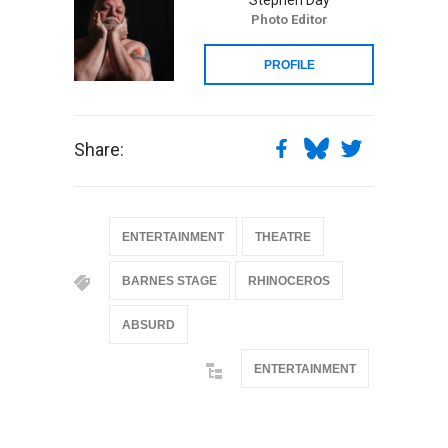
Photo Editor
PROFILE
Share:
ENTERTAINMENT
THEATRE
BARNES STAGE
RHINOCEROS
ABSURD
ENTERTAINMENT
@if(isset($latest_categories[strtolower(str_replace('