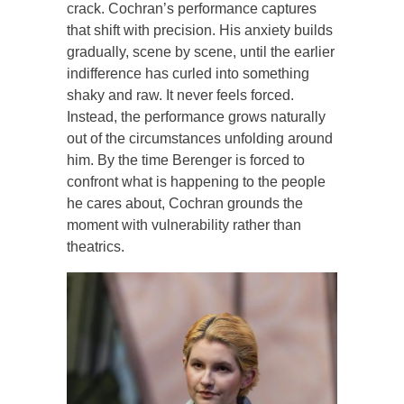
crack. Cochran’s performance captures
that shift with precision. His anxiety builds
gradually, scene by scene, until the earlier
indifference has curled into something
shaky and raw. It never feels forced.
Instead, the performance grows naturally
out of the circumstances unfolding around
him. By the time Berenger is forced to
confront what is happening to the people
he cares about, Cochran grounds the
moment with vulnerability rather than
theatrics.