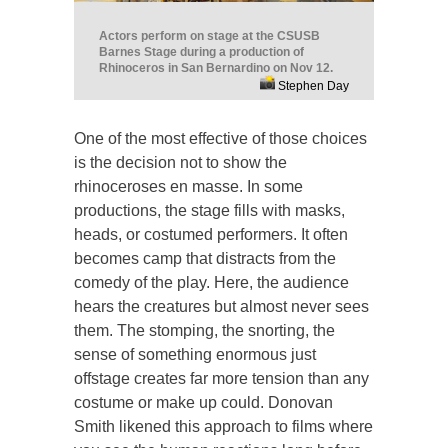
Actors perform on stage at the CSUSB
Barnes Stage during a production of
Rhinoceros in San Bernardino on Nov 12.
Stephen Day
One of the most effective of those choices
is the decision not to show the
rhinoceroses en masse. In some
productions, the stage fills with masks,
heads, or costumed performers. It often
becomes camp that distracts from the
comedy of the play. Here, the audience
hears the creatures but almost never sees
them. The stomping, the snorting, the
sense of something enormous just
offstage creates far more tension than any
costume or make up could. Donovan
Smith likened this approach to films where