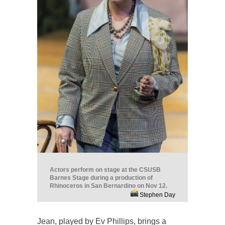
Actors perform on stage at the CSUSB
Barnes Stage during a production of
Rhinoceros in San Bernardino on Nov 12.
Stephen Day
Jean, played by Ev Phillips, brings a