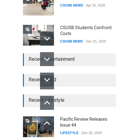
CSUSB NEWS
Apr 30, 2026
CSUSB Students Confront
Costs
CSUSB NEWS
Dec 01, 2025
CSUs AI Rollout Prioritized
Recent Entertainment
Good Press Over Good
Preparation
CSUSB NEWS
Nov 11, 2025
Recent Food
CSU names Terri Gomez
CSUSB president
Recent Lifestyle
CSUSB NEWS
Jul 30, 2026
Pacific Review Releases
Issue 44
LIFESTYLE
Dec 05, 2025