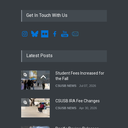
Get In Touch With Us
Latest Posts
Student Fees Increased for
the Fall
CSUSB NEWS
Jul 07, 2026
CSUSB IRA Fee Changes
CSUSB NEWS
Apr 30, 2026