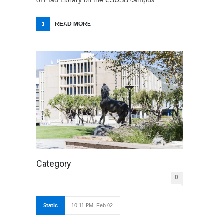
READ MORE
Category
0
Static
10:11 PM, Feb 02