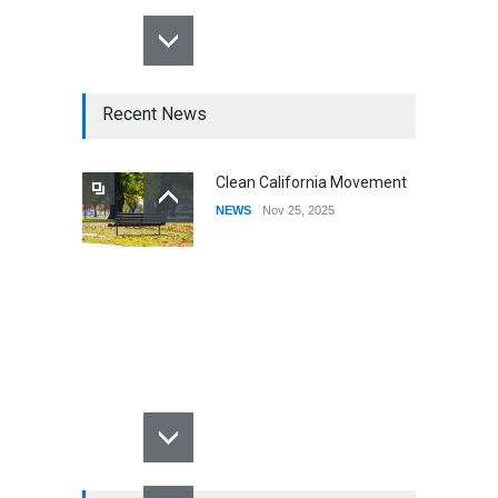
Recent News
Clean California Movement
NEWS
Nov 25, 2025