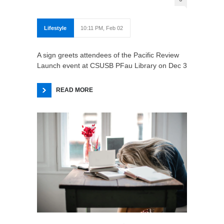
Lifestyle
10:11 PM, Feb 02
A sign greets attendees of the Pacific Review
Launch event at CSUSB PFau Library on Dec 3
READ MORE