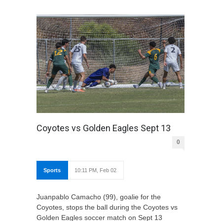
Coyotes vs Golden Eagles Sept 13
0
Sports
10:11 PM, Feb 02
Juanpablo Camacho (99), goalie for the
Coyotes, stops the ball during the Coyotes vs
Golden Eagles soccer match on Sept 13