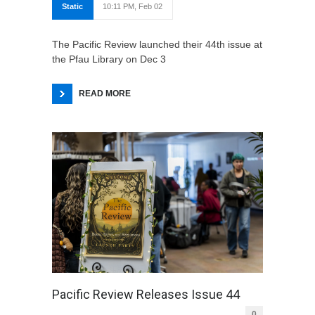
Static
10:11 PM, Feb 02
The Pacific Review launched their 44th issue at
the Pfau Library on Dec 3
READ MORE
Pacific Review Releases Issue 44
0