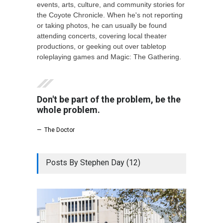
events, arts, culture, and community stories for
the Coyote Chronicle. When he's not reporting
or taking photos, he can usually be found
attending concerts, covering local theater
productions, or geeking out over tabletop
roleplaying games and Magic: The Gathering.
Don't be part of the problem, be the
whole problem.
— The Doctor
Posts By Stephen Day (12)