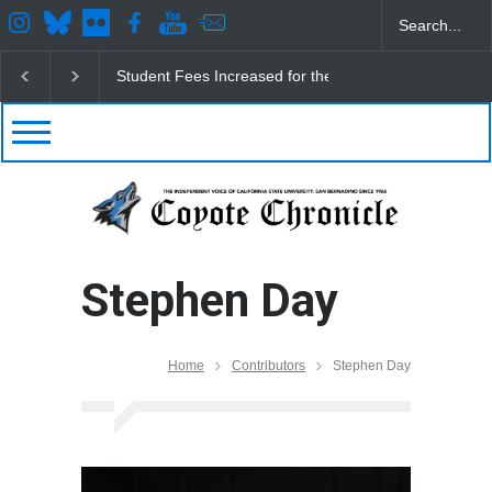
CSUSB IRA Fee Changes
Pacific Review Releases 
Stephen Day
Home
Contributors
Stephen Day