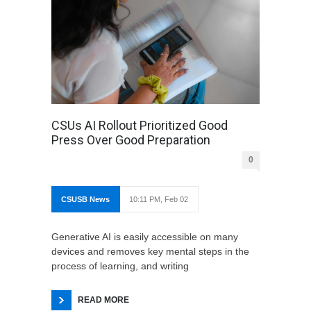
CSUs AI Rollout Prioritized Good
Press Over Good Preparation
0
CSUSB News
10:11 PM, Feb 02
Generative AI is easily accessible on many
devices and removes key mental steps in the
process of learning, and writing
READ MORE