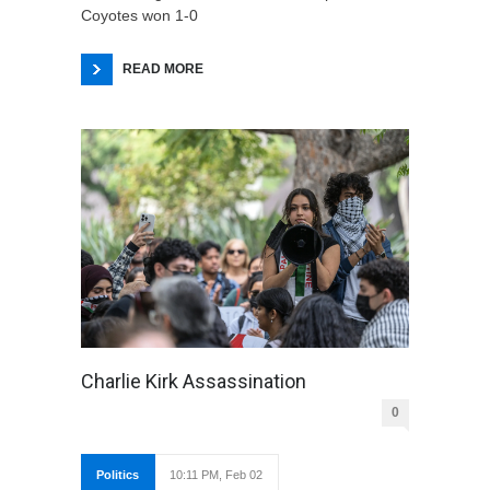
Coyotes won 1-0
READ MORE
Charlie Kirk Assassination
0
Politics
10:11 PM, Feb 02