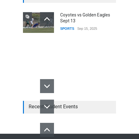
Coyotes vs Golden Eagles
Sept 13
SPORTS
Sep 15, 2025
Recent Student Events