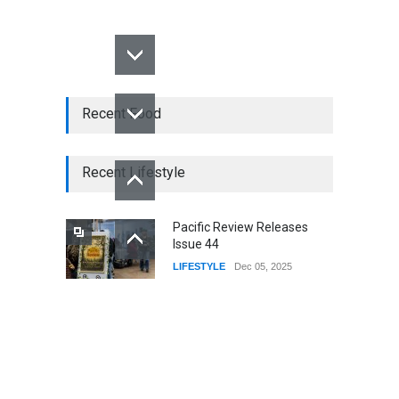
Recent Food
Recent Lifestyle
Pacific Review Releases
Issue 44
LIFESTYLE
Dec 05, 2025