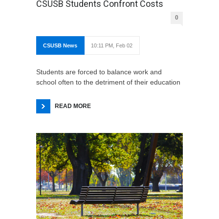
CSUSB Students Confront Costs
0
CSUSB News
10:11 PM, Feb 02
Students are forced to balance work and
school often to the detriment of their education
READ MORE