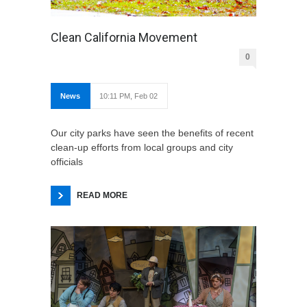
Clean California Movement
0
News
10:11 PM, Feb 02
Our city parks have seen the benefits of recent
clean-up efforts from local groups and city
officials
READ MORE