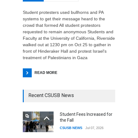
Student protesters used bullhorns and PA
systems to get their message heard to the
crowd that formed All student protestors
requested to remain anonymous Students and
Faculty at the University of California, Riverside
walked out at 1230 pm on Oct 25 to gather in
front of Hinderaker Hall and protest Israel's
treatment of Palestinians in Gaza
READ MORE
Recent CSUSB News
Student Fees Increased for
the Fall
CSUSB NEWS
Jul 07, 2026