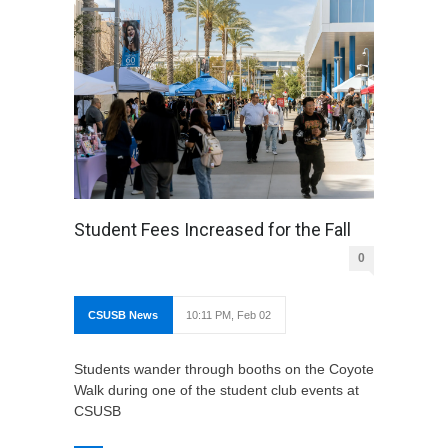
Student Fees Increased for the Fall
0
CSUSB News
10:11 PM, Feb 02
Students wander through booths on the Coyote
Walk during one of the student club events at
CSUSB