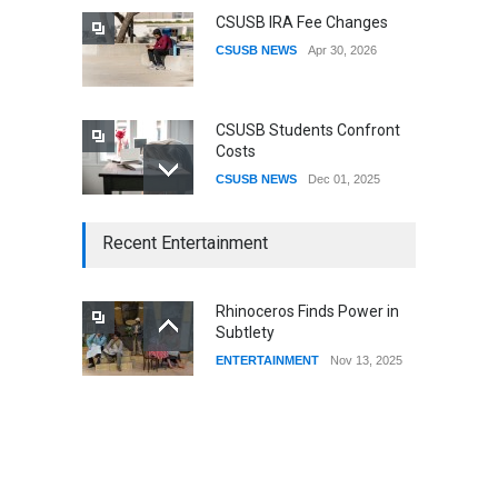
CSUSB IRA Fee Changes
CSUSB NEWS
Apr 30, 2026
CSUSB Students Confront
Costs
CSUSB NEWS
Dec 01, 2025
CSUs AI Rollout Prioritized
Recent Entertainment
Good Press Over Good
Preparation
CSUSB NEWS
Nov 11, 2025
Rhinoceros Finds Power in
Subtlety
CSU names Terri Gomez
ENTERTAINMENT
Nov 13, 2025
CSUSB president
CSUSB NEWS
Jul 30, 2026