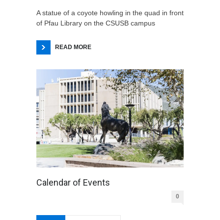
A statue of a coyote howling in the quad in front
of Pfau Library on the CSUSB campus
READ MORE
Calendar of Events
0