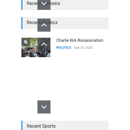
Recent Opinions
Recent Politics
Charlie Kirk Assassination
POLITICS
Sep 15, 2025
Recent Sports