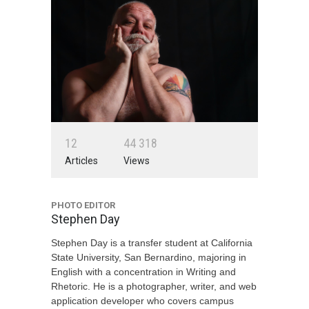
1
2
4
4
3
1
8
Articles
Views
PHOTO EDITOR
Stephen Day
Stephen Day is a transfer student at California
State University, San Bernardino, majoring in
English with a concentration in Writing and
Rhetoric. He is a photographer, writer, and web
application developer who covers campus