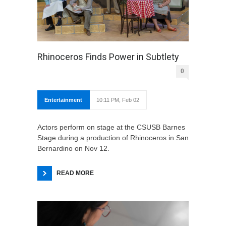
Rhinoceros Finds Power in Subtlety
0
Entertainment
10:11 PM, Feb 02
Actors perform on stage at the CSUSB Barnes
Stage during a production of Rhinoceros in San
Bernardino on Nov 12.
READ MORE