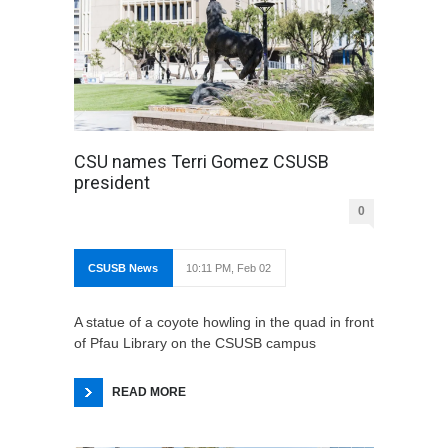
CSU names Terri Gomez CSUSB
president
0
CSUSB News
10:11 PM, Feb 02
A statue of a coyote howling in the quad in front
of Pfau Library on the CSUSB campus
READ MORE