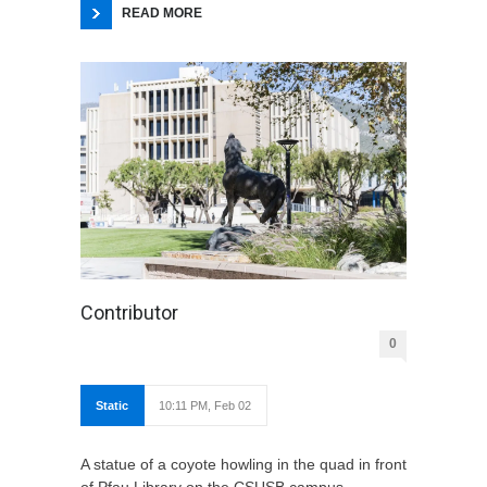
READ MORE
Contributor
0
Static
10:11 PM, Feb 02
A statue of a coyote howling in the quad in front
of Pfau Library on the CSUSB campus