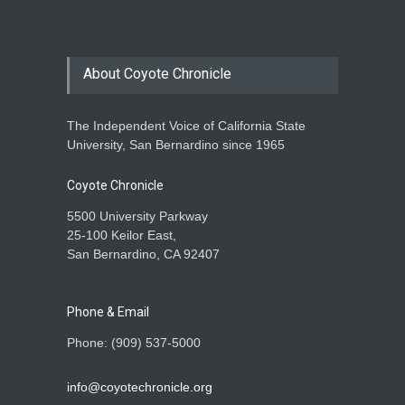
About Coyote Chronicle
The Independent Voice of California State
University, San Bernardino since 1965
Coyote Chronicle
5500 University Parkway
25-100 Keilor East,
San Bernardino, CA 92407
Phone & Email
Phone: (909) 537-5000
info@coyotechronicle.org