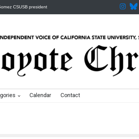
 Increased for the Fall
CSUSB IRA Fee Changes
Pacific Review
 months ago
8 months ago
9 months ago
9 months ago
9 months ago
gories
Calendar
Contact