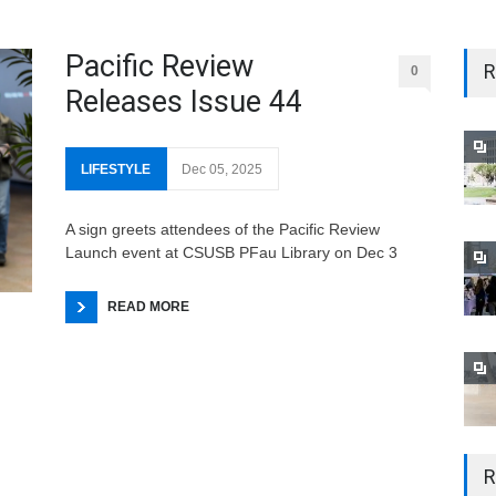
Pacific Review
R
0
Releases Issue 44
LIFESTYLE
Dec 05, 2025
A sign greets attendees of the Pacific Review
Launch event at CSUSB PFau Library on Dec 3
READ MORE
R