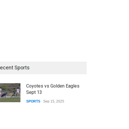
ecent Sports
Coyotes vs Golden Eagles
Sept 13
SPORTS
Sep 15, 2025