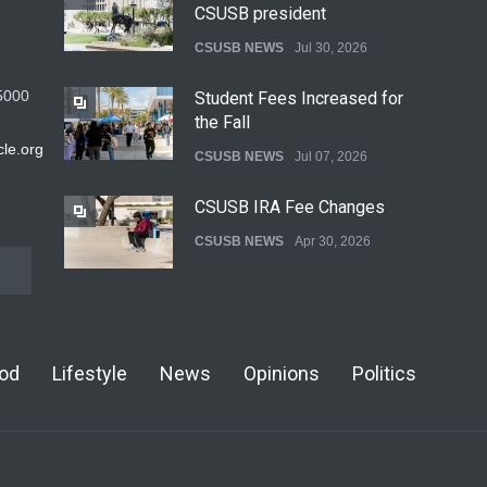
CSUSB president
CSUSB NEWS
Jul 30, 2026
5000
Student Fees Increased for
the Fall
le.org
CSUSB NEWS
Jul 07, 2026
CSUSB IRA Fee Changes
CSUSB NEWS
Apr 30, 2026
Pacific Review Releases
Issue 44
od
Lifestyle
News
Opinions
Politics
LIFESTYLE
Dec 05, 2025
CSUSB Students Confront
Costs
CSUSB NEWS
Dec 01, 2025