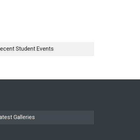
ecent Student Events
atest Galleries