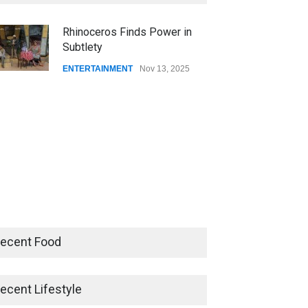
CSUSB NEWS
Dec 01, 2025
Rhinoceros Finds Power in
Subtlety
CSUs AI Rollout Prioritized
Good Press Over Good
ENTERTAINMENT
Nov 13, 2025
Preparation
CSUSB NEWS
Nov 11, 2025
ecent Food
ecent Lifestyle