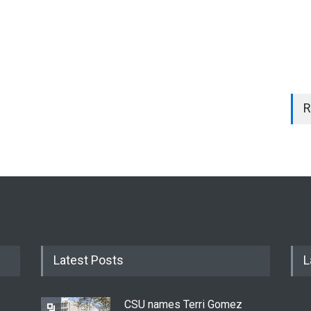
R
Latest Posts
L
CSU names Terri Gomez