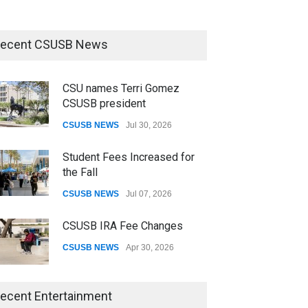
ecent CSUSB News
CSU names Terri Gomez
CSUSB president
CSUSB NEWS
Jul 30, 2026
Student Fees Increased for
the Fall
CSUSB NEWS
Jul 07, 2026
CSUSB IRA Fee Changes
CSUSB NEWS
Apr 30, 2026
CSUSB Students Confront
ecent Entertainment
Costs