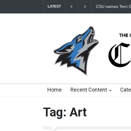
CSU names Terri Gomez CSUSB president
Student Fees
LATEST
9 days ago
about a month ago
3 months ago
8
Home
Recent Content
Cate
Tag: Art