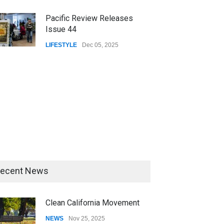
Pacific Review Releases
Issue 44
LIFESTYLE
Dec 05, 2025
ecent News
Clean California Movement
NEWS
Nov 25, 2025