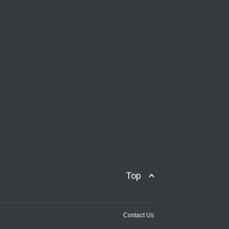
Top
Contact Us