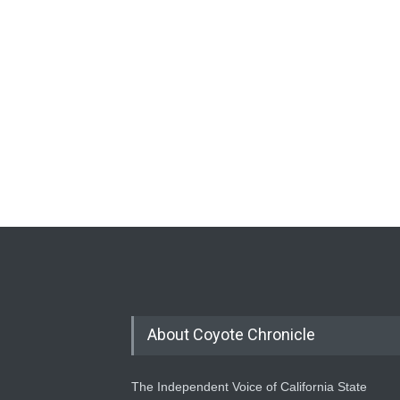
About Coyote Chronicle
The Independent Voice of California State