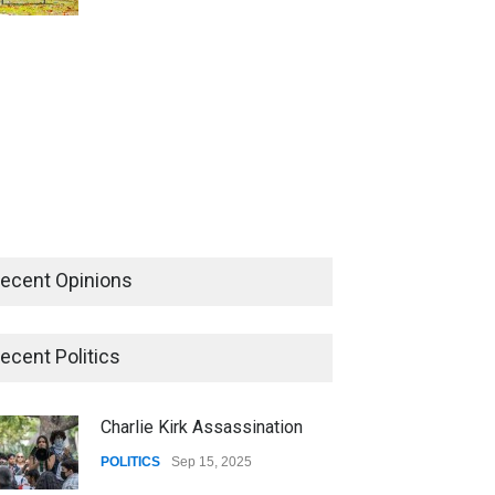
ecent Opinions
ecent Politics
Charlie Kirk Assassination
POLITICS
Sep 15, 2025