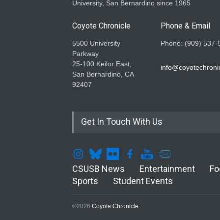
University, San Bernardino since 1965
Coyote Chronicle
Phone & Email
5500 University
Phone: (909) 537-
Parkway
25-100 Keilor East,
info@coyotechronic
San Bernardino, CA
92407
Get In Touch With Us
CSUSB News
Entertainment
Fo
Sports
Student Events
©2026
Coyote Chronicle