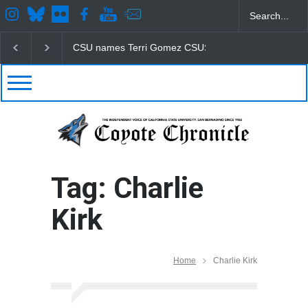
CSU names Terri Gomez CSUSB president
Student
Tag: Charlie
Kirk
Home
Charlie Kirk