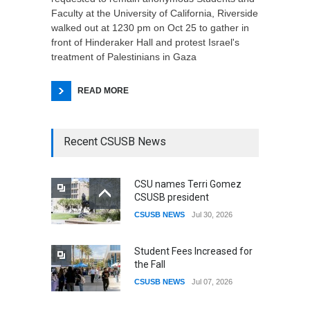
Faculty at the University of California, Riverside
walked out at 1230 pm on Oct 25 to gather in
front of Hinderaker Hall and protest Israel's
treatment of Palestinians in Gaza
READ MORE
Recent CSUSB News
CSU names Terri Gomez
CSUSB president
CSUSB NEWS
Jul 30, 2026
Student Fees Increased for
the Fall
CSUSB NEWS
Jul 07, 2026