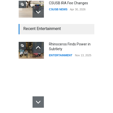
CSUSB IRA Fee Changes
CSUSB NEWS
Apr 30, 2026
CSUSB Students Confront
Recent Entertainment
Costs
CSUSB NEWS
Dec 01, 2025
Rhinoceros Finds Power in
Subtlety
CSUs AI Rollout Prioritized
ENTERTAINMENT
Nov 13, 2025
Good Press Over Good
Preparation
CSUSB NEWS
Nov 11, 2025