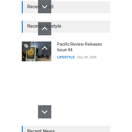
Recent Food
Recent Lifestyle
Pacific Review Releases
Issue 44
LIFESTYLE
Dec 05, 2025
Recent News