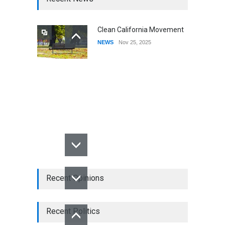
Clean California Movement
NEWS
Nov 25, 2025
Recent Opinions
Recent Politics