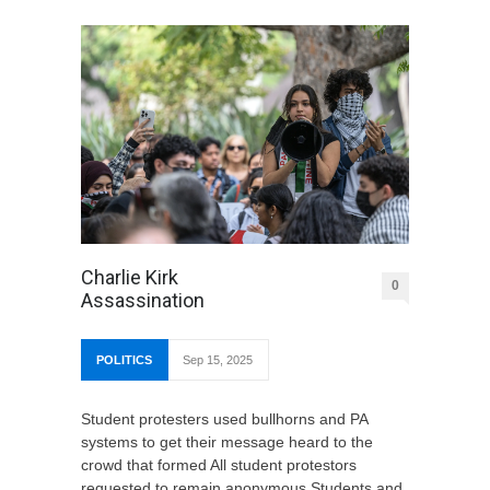
Charlie Kirk
0
Assassination
POLITICS
Sep 15, 2025
Student protesters used bullhorns and PA
systems to get their message heard to the
crowd that formed All student protestors
requested to remain anonymous Students and