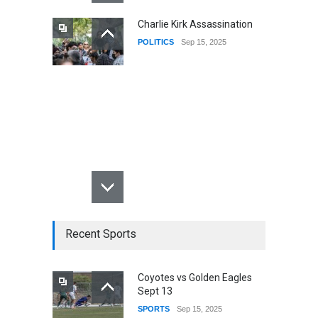
Charlie Kirk Assassination
POLITICS
Sep 15, 2025
Recent Sports
Coyotes vs Golden Eagles
Sept 13
SPORTS
Sep 15, 2025