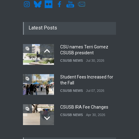
Latest Posts
CSU names Terri Gomez
CSUSB president
CSUSB NEWS
Jul 30, 2026
Student Fees Increased for
the Fall
CSUSB NEWS
Jul 07, 2026
CSUSB IRA Fee Changes
CSUSB NEWS
Apr 30, 2026
Pacific Review Releases