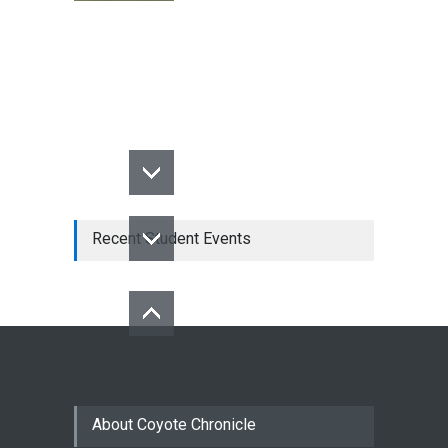
Recent Student Events
About Coyote Chronicle