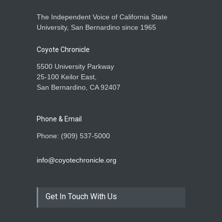
The Independent Voice of California State
University, San Bernardino since 1965
Coyote Chronicle
5500 University Parkway
25-100 Keilor East,
San Bernardino, CA 92407
Phone & Email
Phone: (909) 537-5000
info@coyotechronicle.org
Get In Touch With Us