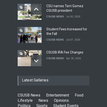
CSU names Terri Gomez
CSUSB president
CSUSB NEWS
Jul 30, 2026
Student Fees Increased for
the Fall
CSUSB NEWS
Jul 07, 2026
CSUSB IRA Fee Changes
CSUSB NEWS
Apr 30, 2026
Pacific Review Releases
Latest Galleries
Issue 44
LIFESTYLE
Dec 05, 2025
CSUSB News
Entertainment
Food
CSUSB Students Confront
Lifestyle
News
Opinions
Costs
Politics
Sports
Student Events