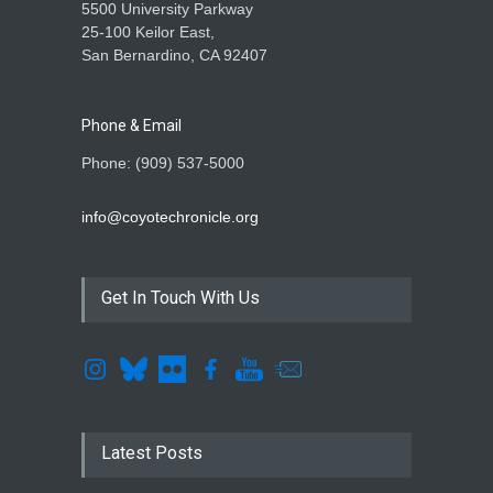
5500 University Parkway
25-100 Keilor East,
San Bernardino, CA 92407
Phone & Email
Phone: (909) 537-5000
info@coyotechronicle.org
Get In Touch With Us
Latest Posts