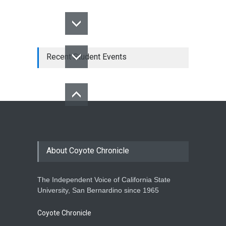
Recent Student Events
About Coyote Chronicle
The Independent Voice of California State
University, San Bernardino since 1965
Coyote Chronicle