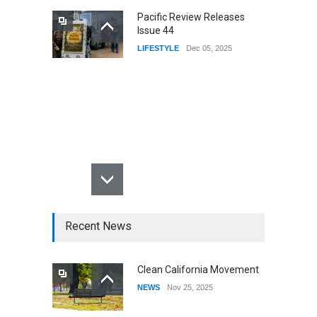
Pacific Review Releases
Issue 44
LIFESTYLE
Dec 05, 2025
Recent News
Clean California Movement
NEWS
Nov 25, 2025