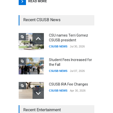
READ MORE
Recent CSUSB News
CSU names Terri Gomez
CSUSB president
CSUSB NEWS
Jul 30, 2026
Student Fees Increased for
the Fall
CSUSB NEWS
Jul 07, 2026
CSUSB IRA Fee Changes
CSUSB NEWS
Apr 30, 2026
CSUSB Students Confront
Recent Entertainment