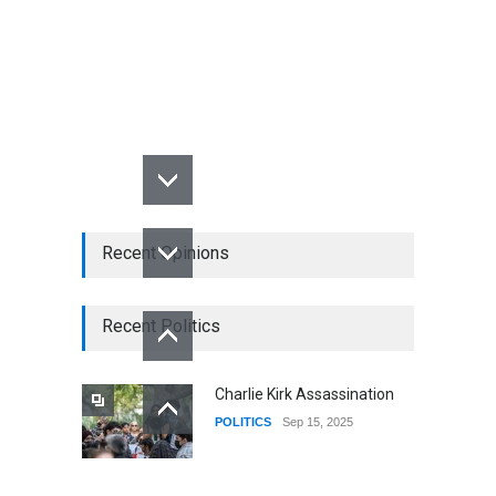
Recent Opinions
Recent Politics
Charlie Kirk Assassination
POLITICS
Sep 15, 2025