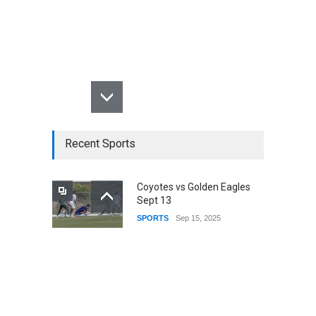
Recent Sports
Coyotes vs Golden Eagles
Sept 13
SPORTS
Sep 15, 2025