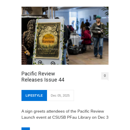
Pacific Review
0
Releases Issue 44
LIFESTYLE
Dec 05, 2025
A sign greets attendees of the Pacific Review
Launch event at CSUSB PFau Library on Dec 3