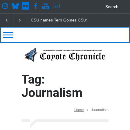
CSU names Terri Gomez CSUSB president
Student
Tag:
Journalism
Home
Journalism