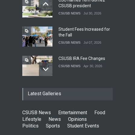
CSU names Terri Gomez
CSUSB president
CSUSB NEWS
Jul 30, 2026
Student Fees Increased for
the Fall
CSUSB NEWS
Jul 07, 2026
CSUSB IRA Fee Changes
CSUSB NEWS
Apr 30, 2026
Pacific Review Releases
Latest Galleries
Issue 44
LIFESTYLE
Dec 05, 2025
CSUSB News
Entertainment
Food
CSUSB Students Confront
Lifestyle
News
Opinions
Costs
Politics
Sports
Student Events
CSUSB NEWS
Dec 01, 2025