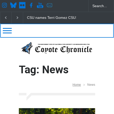
CSU names Terri Gomez CSUSB president
Student
Tag: News
Home
News