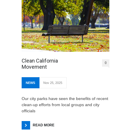
Clean California
0
Movement
NEWS
Nov 25, 2025
Our city parks have seen the benefits of recent
clean-up efforts from local groups and city
officials
READ MORE