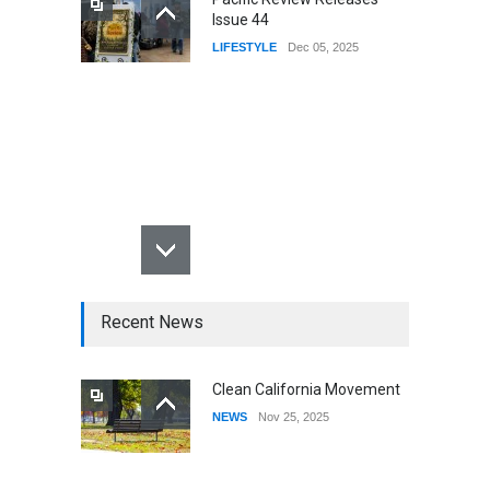
Issue 44
LIFESTYLE
Dec 05, 2025
Recent News
Clean California Movement
NEWS
Nov 25, 2025