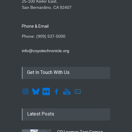
25-100 Keilor East,
San Bernardino, CA 92407
Phone & Email
Phone: (909) 537-5000
info@coyotechronicle.org
Get In Touch With Us
Latest Posts