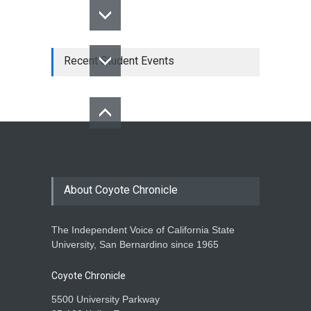
Recent Student Events
About Coyote Chronicle
The Independent Voice of California State
University, San Bernardino since 1965
Coyote Chronicle
5500 University Parkway