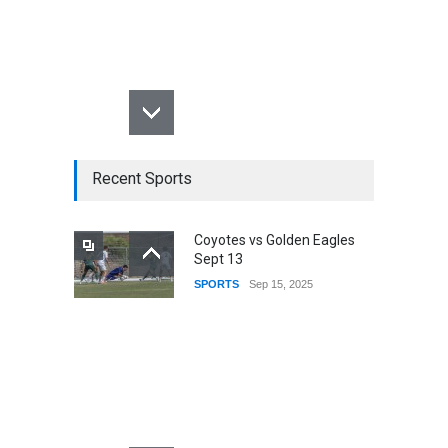
Recent Sports
Coyotes vs Golden Eagles
Sept 13
SPORTS
Sep 15, 2025