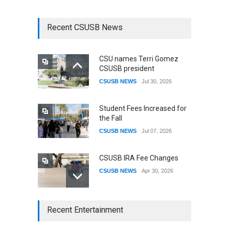
Recent CSUSB News
CSU names Terri Gomez
CSUSB president
CSUSB NEWS
Jul 30, 2026
Student Fees Increased for
the Fall
CSUSB NEWS
Jul 07, 2026
CSUSB IRA Fee Changes
CSUSB NEWS
Apr 30, 2026
CSUSB Students Confront
Recent Entertainment
Costs