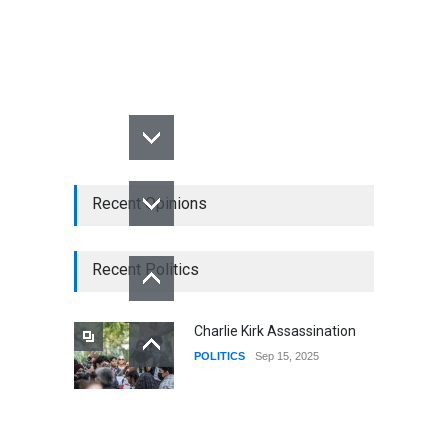
Recent Opinions
Recent Politics
Charlie Kirk Assassination
POLITICS
Sep 15, 2025