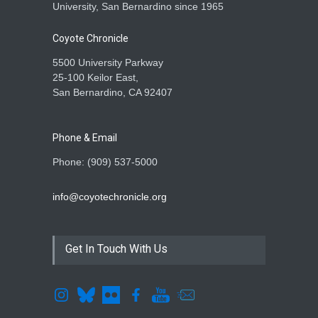
University, San Bernardino since 1965
Coyote Chronicle
5500 University Parkway
25-100 Keilor East,
San Bernardino, CA 92407
Phone & Email
Phone: (909) 537-5000
info@coyotechronicle.org
Get In Touch With Us