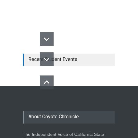
Recent Student Events
About Coyote Chronicle
The Independent Voice of California State