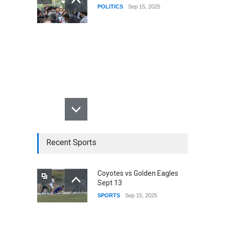
POLITICS
Sep 15, 2025
Recent Sports
Coyotes vs Golden Eagles
Sept 13
SPORTS
Sep 15, 2025