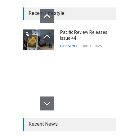
Recent Lifestyle
Pacific Review Releases
Issue 44
LIFESTYLE
Dec 05, 2025
Recent News