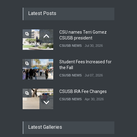
Latest Posts
CSU names Terri Gomez
CSUSB president
CSUSB NEWS
Jul 30, 2026
Student Fees Increased for
the Fall
CSUSB NEWS
Jul 07, 2026
CSUSB IRA Fee Changes
CSUSB NEWS
Apr 30, 2026
Pacific Review Releases
Latest Galleries
Issue 44
LIFESTYLE
Dec 05, 2025