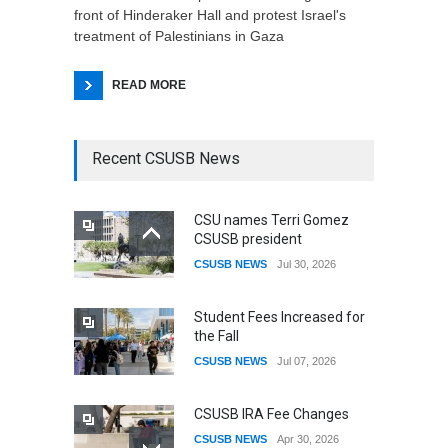
front of Hinderaker Hall and protest Israel's
treatment of Palestinians in Gaza
READ MORE
Recent CSUSB News
CSU names Terri Gomez
CSUSB president
CSUSB NEWS
Jul 30, 2026
Student Fees Increased for
the Fall
CSUSB NEWS
Jul 07, 2026
CSUSB IRA Fee Changes
CSUSB NEWS
Apr 30, 2026