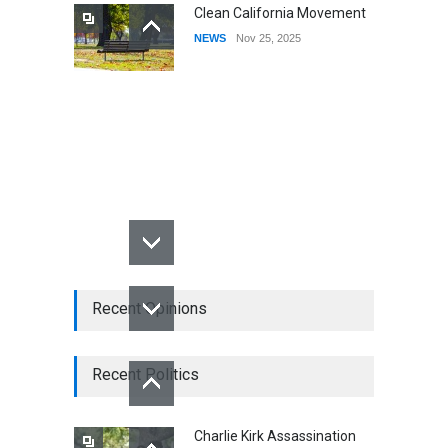
Clean California Movement
NEWS
Nov 25, 2025
Recent Opinions
Recent Politics
Charlie Kirk Assassination