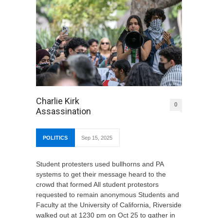
Charlie Kirk
0
Assassination
POLITICS
Sep 15, 2025
Student protesters used bullhorns and PA
systems to get their message heard to the
crowd that formed All student protestors
requested to remain anonymous Students and
Faculty at the University of California, Riverside
walked out at 1230 pm on Oct 25 to gather in