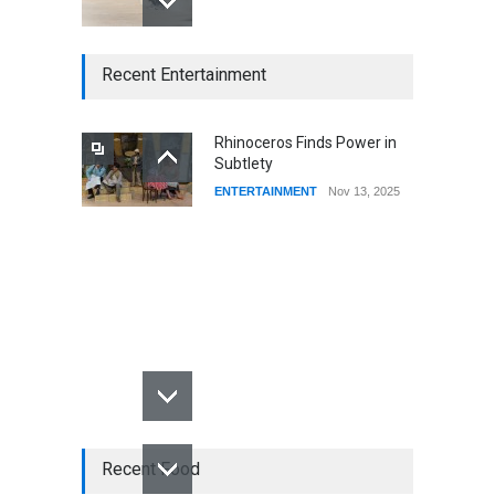
CSUSB Students Confront
Recent Entertainment
Costs
CSUSB NEWS
Dec 01, 2025
Rhinoceros Finds Power in
Subtlety
CSUs AI Rollout Prioritized
ENTERTAINMENT
Nov 13, 2025
Good Press Over Good
Preparation
CSUSB NEWS
Nov 11, 2025
Recent Food