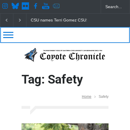
CSU names Terri Gomez CSUSB president
Student
Tag: Safety
Home
Safety