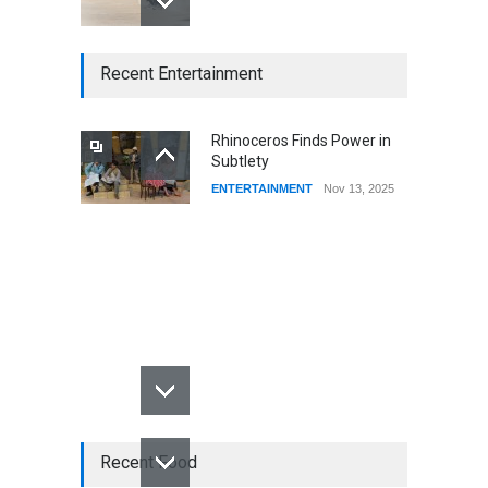
CSUSB Students Confront
Recent Entertainment
Costs
CSUSB NEWS
Dec 01, 2025
Rhinoceros Finds Power in
Subtlety
CSUs AI Rollout Prioritized
ENTERTAINMENT
Nov 13, 2025
Good Press Over Good
Preparation
CSUSB NEWS
Nov 11, 2025
Recent Food