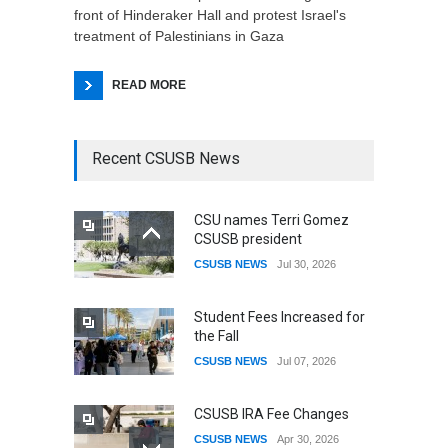
front of Hinderaker Hall and protest Israel's
treatment of Palestinians in Gaza
READ MORE
Recent CSUSB News
CSU names Terri Gomez
CSUSB president
CSUSB NEWS
Jul 30, 2026
Student Fees Increased for
the Fall
CSUSB NEWS
Jul 07, 2026
CSUSB IRA Fee Changes
CSUSB NEWS
Apr 30, 2026