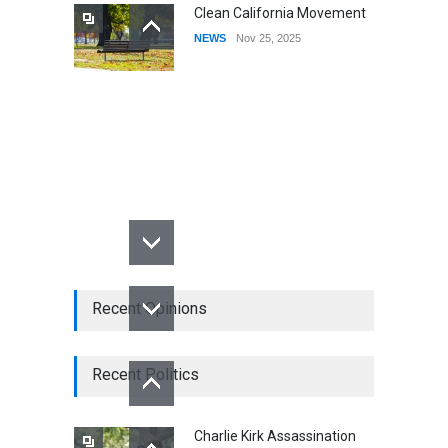
Clean California Movement
NEWS
Nov 25, 2025
Recent Opinions
Recent Politics
Charlie Kirk Assassination