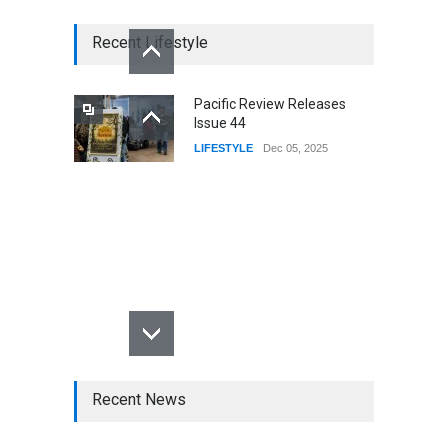
Recent Lifestyle
Pacific Review Releases
Issue 44
LIFESTYLE
Dec 05, 2025
Recent News