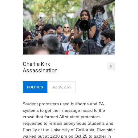
Charlie Kirk
0
Assassination
POLITICS
Sep 15, 2025
Student protesters used bullhorns and PA
systems to get their message heard to the
crowd that formed All student protestors
requested to remain anonymous Students and
Faculty at the University of California, Riverside
walked out at 1230 pm on Oct 25 to gather in