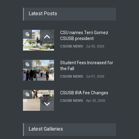
Latest Posts
CSU names Terri Gomez
CSUSB president
CSUSB NEWS
Jul 30, 2026
Student Fees Increased for
the Fall
CSUSB NEWS
Jul 07, 2026
CSUSB IRA Fee Changes
CSUSB NEWS
Apr 30, 2026
Pacific Review Releases
Latest Galleries
Issue 44
LIFESTYLE
Dec 05, 2025