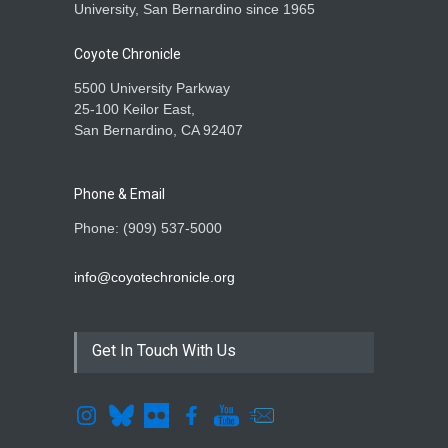
University, San Bernardino since 1965
Coyote Chronicle
5500 University Parkway
25-100 Keilor East,
San Bernardino, CA 92407
Phone & Email
Phone: (909) 537-5000
info@coyotechronicle.org
Get In Touch With Us