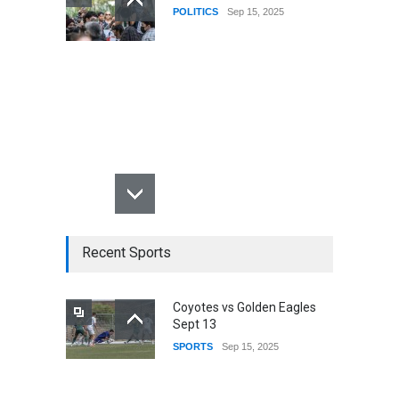
POLITICS
Sep 15, 2025
Recent Sports
Coyotes vs Golden Eagles
Sept 13
SPORTS
Sep 15, 2025