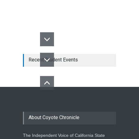
Recent Student Events
About Coyote Chronicle
The Independent Voice of California State