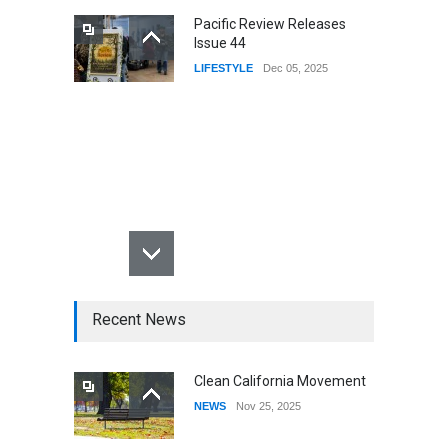
Pacific Review Releases
Issue 44
LIFESTYLE
Dec 05, 2025
Recent News
Clean California Movement
NEWS
Nov 25, 2025