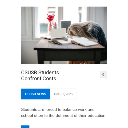
CSUSB Students
0
Confront Costs
CSUSB NEWS
Dec 01, 2025
Students are forced to balance work and
school often to the detriment of their education