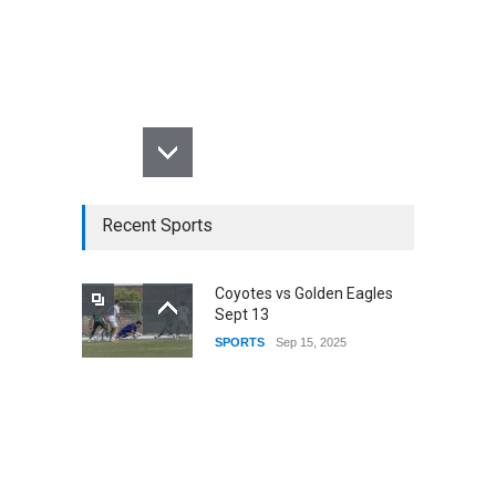
Recent Sports
Coyotes vs Golden Eagles
Sept 13
SPORTS
Sep 15, 2025