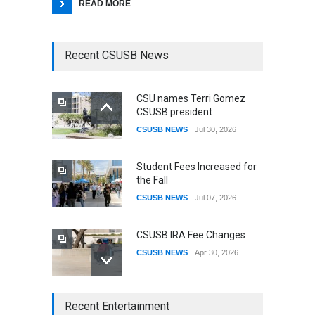
READ MORE
Recent CSUSB News
CSU names Terri Gomez
CSUSB president
CSUSB NEWS
Jul 30, 2026
Student Fees Increased for
the Fall
CSUSB NEWS
Jul 07, 2026
CSUSB IRA Fee Changes
CSUSB NEWS
Apr 30, 2026
CSUSB Students Confront
Recent Entertainment