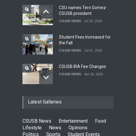
CSU names Terri Gomez
CSUSB president
CSUSB NEWS
Jul 30, 2026
Student Fees Increased for
the Fall
CSUSB NEWS
Jul 07, 2026
CSUSB IRA Fee Changes
CSUSB NEWS
Apr 30, 2026
Pacific Review Releases
Latest Galleries
Issue 44
LIFESTYLE
Dec 05, 2025
CSUSB News
Entertainment
Food
CSUSB Students Confront
Lifestyle
News
Opinions
Costs
Politics
Sports
Student Events