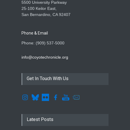
5500 University Parkway
25-100 Keilor East,
San Bernardino, CA 92407
Phone & Email
Phone: (909) 537-5000
info@coyotechronicle.org
Get In Touch With Us
Latest Posts