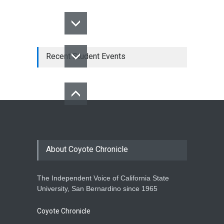
Recent Student Events
About Coyote Chronicle
The Independent Voice of California State
University, San Bernardino since 1965
Coyote Chronicle