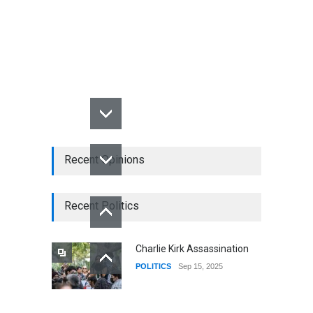
Recent Opinions
Recent Politics
Charlie Kirk Assassination
POLITICS
Sep 15, 2025