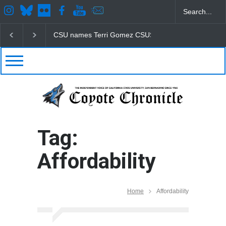
CSU names Terri Gomez CSUSB president
Student
Tag:
Affordability
Home
Affordability