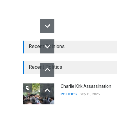
Recent Opinions
Recent Politics
Charlie Kirk Assassination
POLITICS
Sep 15, 2025