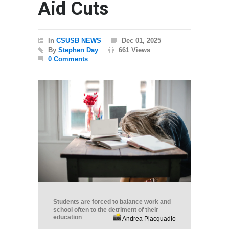
Aid Cuts
In
CSUSB NEWS
Dec 01, 2025
By
Stephen Day
661 Views
0 Comments
Students are forced to balance work and
school often to the detriment of their
education
Andrea Piacquadio