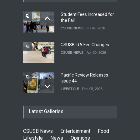
Student Fees Increased for
the Fall
CSUSB NEWS
Jul 07, 2026
CSUSB IRA Fee Changes
CSUSB NEWS
Apr 30, 2026
Pacific Review Releases
Issue 44
LIFESTYLE
Dec 05, 2025
CSUSB Students Confront
Latest Galleries
Costs
CSUSB NEWS
Dec 01, 2025
CSUSB News
Entertainment
Food
Clean California Movement
Lifestyle
News
Opinions