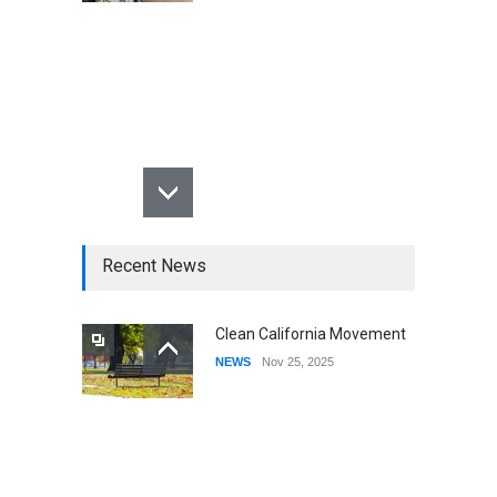
Recent News
Clean California Movement
NEWS
Nov 25, 2025