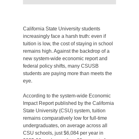
California State University students
increasingly face a harsh truth: even if
tuition is low, the cost of staying in school
remains high. Against the backdrop of a
new system-wide economic report and
federal policy shifts, many CSUSB
students are paying more than meets the
eye.
According to the system-wide Economic
Impact Report published by the California
State University (CSU) system, tuition
remains comparatively low for full-time
undergraduates, on average across all
CSU schools, just $6,084 per year in