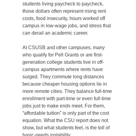
students living paycheck to paycheck,
those dollars often represent rising rent
costs, food insecurity, hours worked off
campus in low-wage jobs, and stress that
can derail an academic career.
At CSUSB and other campuses, many
who qualify for Pell Grants or are first-
generation college students live in off-
campus apartments where rents have
surged. They commute long distances
because cheaper housing options lie in
more remote cities. They balance full-time
enrollment with part-time or even full-time
jobs just to make ends meet. For them,
“affordable tuition” is only part of the cost
equation. What the CSU report does not
show, but what students feel, is the toll of
basic-needs instability.