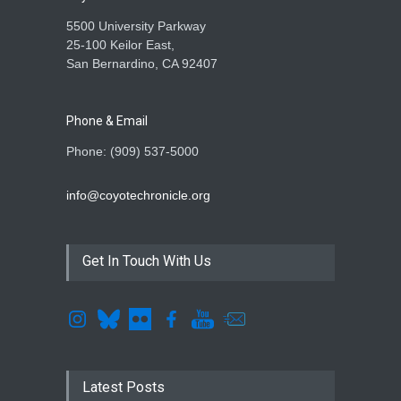
5500 University Parkway
25-100 Keilor East,
San Bernardino, CA 92407
Phone & Email
Phone: (909) 537-5000
info@coyotechronicle.org
Get In Touch With Us
Latest Posts