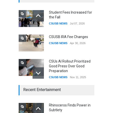
Student Fees Increased for
the Fall
CSUSB NEWS
Jul 07, 2026
CSUSB IRA Fee Changes
CSUSB NEWS
Apr 30, 2026
CSUs AI Rollout Prioritized
Good Press Over Good
Preparation
CSUSB NEWS
Nov 11, 2025
CSU names Terri Gomez
Recent Entertainment
CSUSB president
CSUSB NEWS
Jul 30, 2026
Rhinoceros Finds Power in
Subtlety