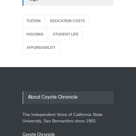
{
TUITION
EDUCATION COSTS
HOUSING
STUDENT LIFE
AFFORDABILITY
About Coyote Chronicle
The Independent Voice of California State
University, San Bernardino since 1965
Coyote Chronicle