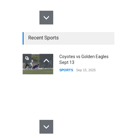
Recent Sports
Coyotes vs Golden Eagles
Sept 13
SPORTS
Sep 15, 2025