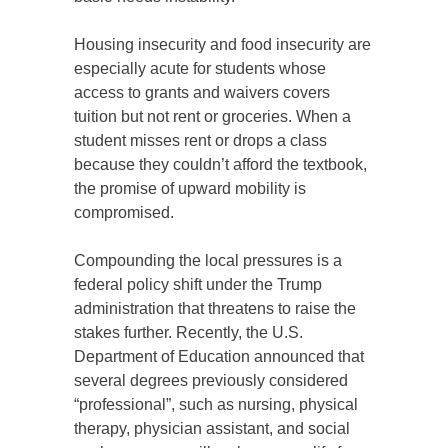
Housing insecurity and food insecurity are
especially acute for students whose
access to grants and waivers covers
tuition but not rent or groceries. When a
student misses rent or drops a class
because they couldn’t afford the textbook,
the promise of upward mobility is
compromised.
Compounding the local pressures is a
federal policy shift under the Trump
administration that threatens to raise the
stakes further. Recently, the U.S.
Department of Education announced that
several degrees previously considered
“professional”, such as nursing, physical
therapy, physician assistant, and social