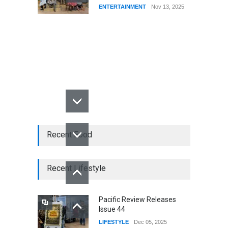
ENTERTAINMENT
Nov 13, 2025
Recent Food
Recent Lifestyle
Pacific Review Releases
Issue 44
LIFESTYLE
Dec 05, 2025