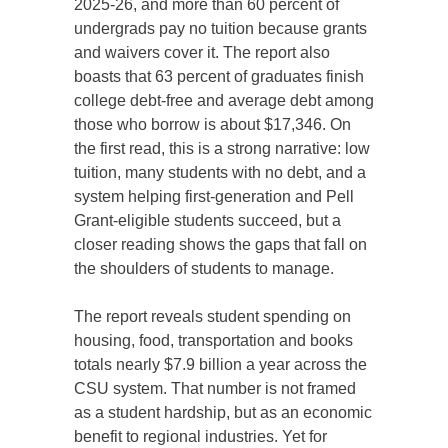
2025-26, and more than 60 percent of
undergrads pay no tuition because grants
and waivers cover it. The report also
boasts that 63 percent of graduates finish
college debt-free and average debt among
those who borrow is about $17,346. On
the first read, this is a strong narrative: low
tuition, many students with no debt, and a
system helping first-generation and Pell
Grant-eligible students succeed, but a
closer reading shows the gaps that fall on
the shoulders of students to manage.
The report reveals student spending on
housing, food, transportation and books
totals nearly $7.9 billion a year across the
CSU system. That number is not framed
as a student hardship, but as an economic
benefit to regional industries. Yet for