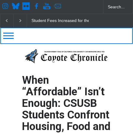
sed for the Fall
CSUSB IRA Fee Changes
Pacific Review Release
When
“Affordable” Isn’t
Enough: CSUSB
Students Confront
Housing, Food and