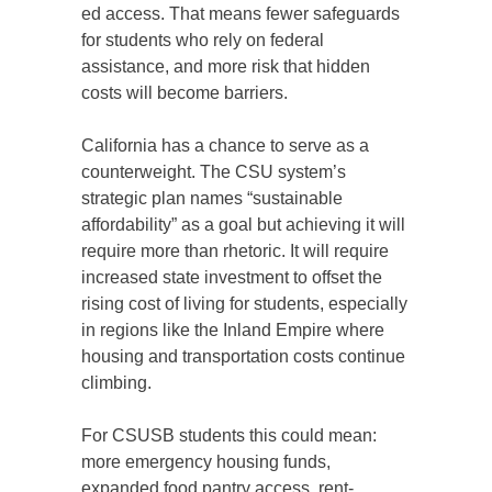
ed access. That means fewer safeguards
for students who rely on federal
assistance, and more risk that hidden
costs will become barriers.
California has a chance to serve as a
counterweight. The CSU system’s
strategic plan names “sustainable
affordability” as a goal but achieving it will
require more than rhetoric. It will require
increased state investment to offset the
rising cost of living for students, especially
in regions like the Inland Empire where
housing and transportation costs continue
climbing.
For CSUSB students this could mean:
more emergency housing funds,
expanded food pantry access, rent-