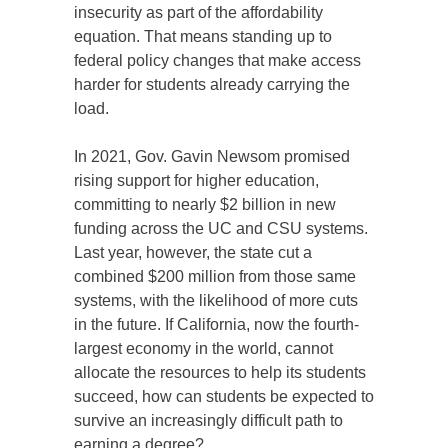
insecurity as part of the affordability
equation. That means standing up to
federal policy changes that make access
harder for students already carrying the
load.
In 2021, Gov. Gavin Newsom promised
rising support for higher education,
committing to nearly $2 billion in new
funding across the UC and CSU systems.
Last year, however, the state cut a
combined $200 million from those same
systems, with the likelihood of more cuts
in the future. If California, now the fourth-
largest economy in the world, cannot
allocate the resources to help its students
succeed, how can students be expected to
survive an increasingly difficult path to
earning a degree?