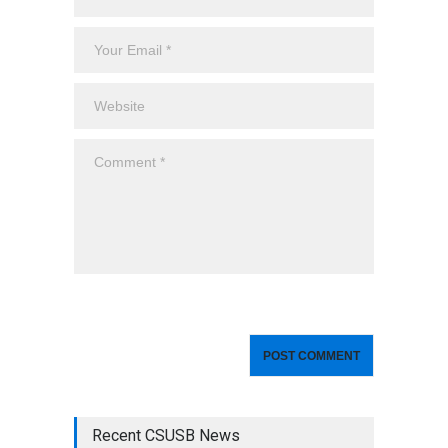
Recent CSUSB News