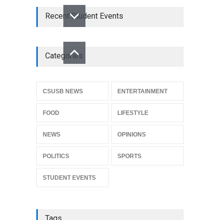
Recent Student Events
Categories
CSUSB NEWS
ENTERTAINMENT
FOOD
LIFESTYLE
NEWS
OPINIONS
POLITICS
SPORTS
STUDENT EVENTS
Tags