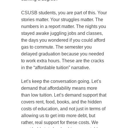
CSUSB students, you are part of this. Your
stories matter. Your struggles matter. The
numbers in a report matter. The nights you
stayed awake juggling jobs and classes,
the days you wondered if you could afford
gas to commute. The semester you
delayed graduation because you needed
to work extra hours. These are the cracks
in the “affordable tuition” narrative.
Let’s keep the conversation going. Let’s
demand that affordability means more
than low tuition. Let’s demand support that
covers rent, food, books, and the hidden
costs of education, and not just in terms of
allowing us to get into more debt, but
rather, real support for these costs. We