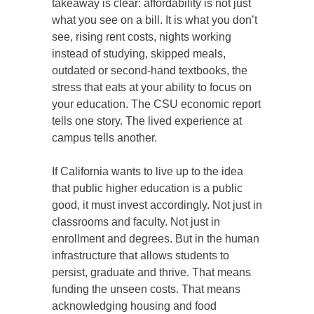
takeaway is clear: affordability is not just
what you see on a bill. It is what you don’t
see, rising rent costs, nights working
instead of studying, skipped meals,
outdated or second-hand textbooks, the
stress that eats at your ability to focus on
your education. The CSU economic report
tells one story. The lived experience at
campus tells another.
If California wants to live up to the idea
that public higher education is a public
good, it must invest accordingly. Not just in
classrooms and faculty. Not just in
enrollment and degrees. But in the human
infrastructure that allows students to
persist, graduate and thrive. That means
funding the unseen costs. That means
acknowledging housing and food