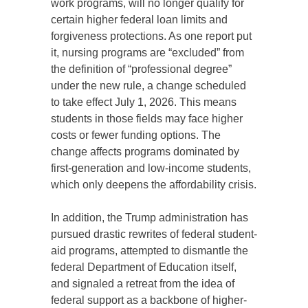
work programs, will no longer qualify for
certain higher federal loan limits and
forgiveness protections. As one report put
it, nursing programs are “excluded” from
the definition of “professional degree”
under the new rule, a change scheduled
to take effect July 1, 2026. This means
students in those fields may face higher
costs or fewer funding options. The
change affects programs dominated by
first-generation and low-income students,
which only deepens the affordability crisis.
In addition, the Trump administration has
pursued drastic rewrites of federal student-
aid programs, attempted to dismantle the
federal Department of Education itself,
and signaled a retreat from the idea of
federal support as a backbone of higher-