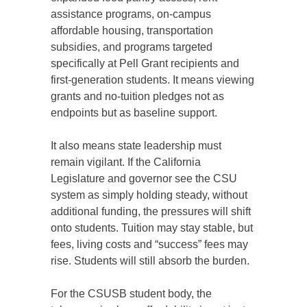
assistance programs, on-campus
affordable housing, transportation
subsidies, and programs targeted
specifically at Pell Grant recipients and
first-generation students. It means viewing
grants and no-tuition pledges not as
endpoints but as baseline support.
It also means state leadership must
remain vigilant. If the California
Legislature and governor see the CSU
system as simply holding steady, without
additional funding, the pressures will shift
onto students. Tuition may stay stable, but
fees, living costs and “success” fees may
rise. Students will still absorb the burden.
For the CSUSB student body, the