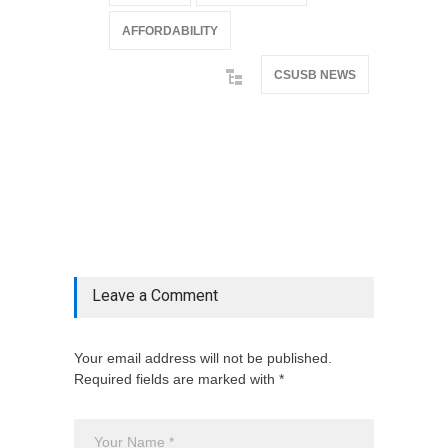
AFFORDABILITY
CSUSB NEWS
@if(isset($latest_categories[strtolower(str_replace('
& ', '', $post_deets->category))])
@include('partials.posts._related_post_gallery',
["category"=>$post_deets->category,
"latest_posts"=>$latest_categories[strtolower(str_replace('
& ', '', $post_deets->category))],
'page_id'=>$pe->page_id]) @endif
Leave a Comment
Your email address will not be published.
Required fields are marked with *