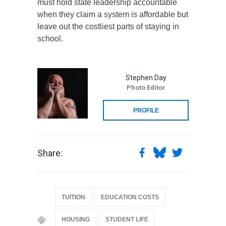
must hold state leadership accountable
when they claim a system is affordable but
leave out the costliest parts of staying in
school.
Stephen Day
Photo Editor
PROFILE
Share:
TUITION
EDUCATION COSTS
HOUSING
STUDENT LIFE